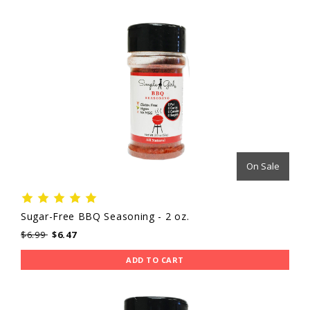
On Sale
Sugar-Free BBQ Seasoning - 2 oz.
$6.99
$6.47
ADD TO CART