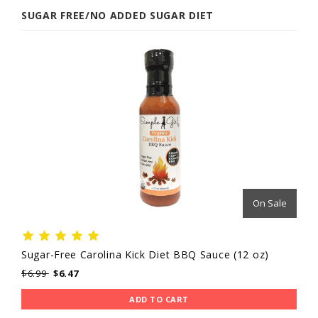
SUGAR FREE/NO ADDED SUGAR DIET
On Sale
Sugar-Free Carolina Kick Diet BBQ Sauce (12 oz)
$6.99
$6.47
ADD TO CART