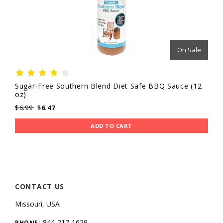
On Sale
Sugar-Free Southern Blend Diet Safe BBQ Sauce (12
oz)
$6.99
$6.47
ADD TO CART
CONTACT US
Missouri, USA
844-217-1629
PHONE: