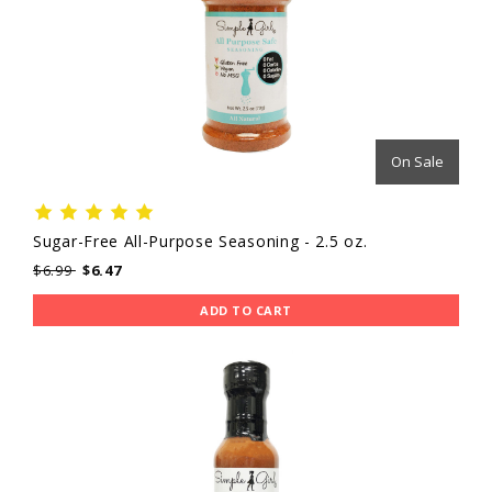
On Sale
Sugar-Free All-Purpose Seasoning - 2.5 oz.
$6.99
$6.47
ADD TO CART