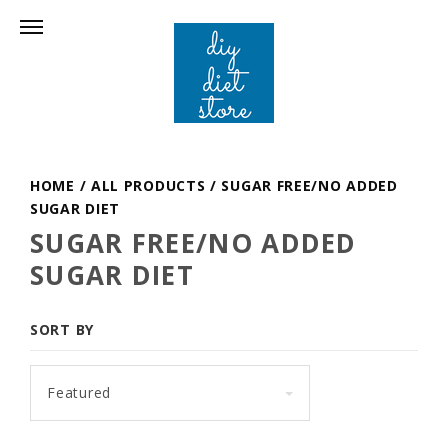
HOME
/
ALL PRODUCTS
/
SUGAR FREE/NO ADDED
SUGAR DIET
SUGAR FREE/NO ADDED
SUGAR DIET
SORT BY
Featured