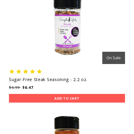
On Sale
Sugar-Free Steak Seasoning - 2.2 oz.
$6.99
$6.47
ADD TO CART