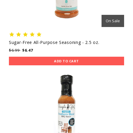
On Sale
Sugar-Free All-Purpose Seasoning - 2.5 oz.
$6.99
$6.47
ADD TO CART