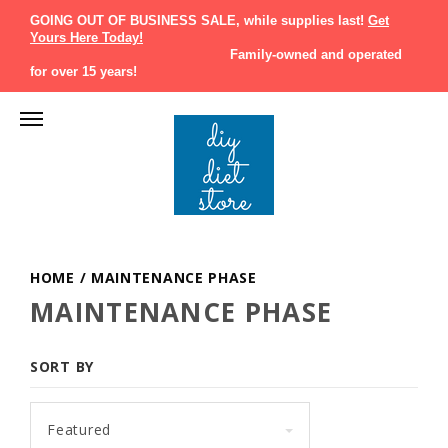
GOING OUT OF BUSINESS SALE, while supplies last!
Get
Yours Here Today!
Family-owned and operated
for over 15 years!
HOME
/
MAINTENANCE PHASE
MAINTENANCE PHASE
SORT BY
Featured