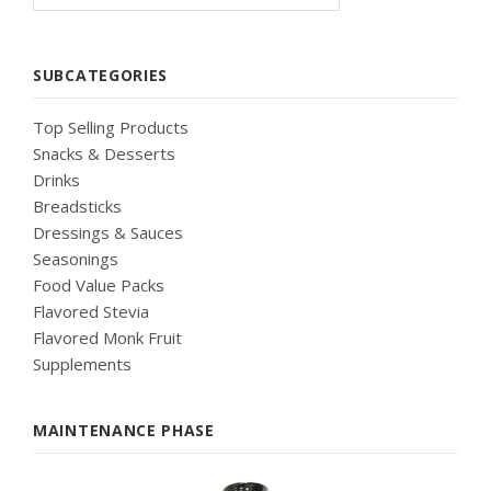
SUBCATEGORIES
Top Selling Products
Snacks & Desserts
Drinks
Breadsticks
Dressings & Sauces
Seasonings
Food Value Packs
Flavored Stevia
Flavored Monk Fruit
Supplements
MAINTENANCE PHASE