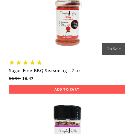
On Sale
Sugar-Free BBQ Seasoning - 2 oz.
$6.99
$6.47
ADD TO CART