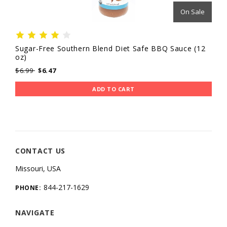
On Sale
Sugar-Free Southern Blend Diet Safe BBQ Sauce (12
oz)
$6.99
$6.47
ADD TO CART
CONTACT US
Missouri, USA
844-217-1629
PHONE:
NAVIGATE