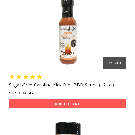
On Sale
Sugar-Free Carolina Kick Diet BBQ Sauce (12 oz)
$6.99
$6.47
ADD TO CART