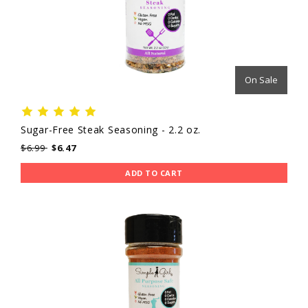
On Sale
Sugar-Free Steak Seasoning - 2.2 oz.
$6.99
$6.47
ADD TO CART