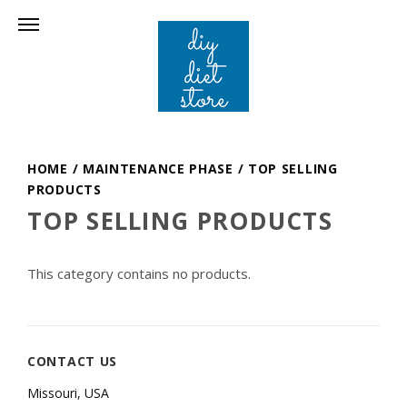
HOME
/
MAINTENANCE PHASE
/
TOP SELLING
PRODUCTS
TOP SELLING PRODUCTS
This category contains no products.
CONTACT US
Missouri, USA