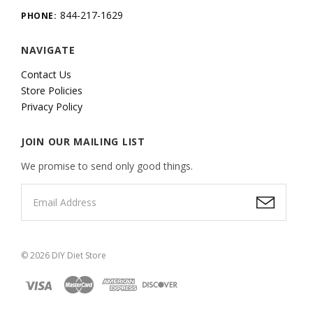
844-217-1629
PHONE:
NAVIGATE
Contact Us
Store Policies
Privacy Policy
JOIN OUR MAILING LIST
We promise to send only good things.
©
2026
DIY Diet Store