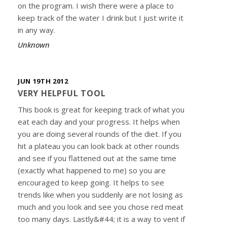
on the program. I wish there were a place to
keep track of the water I drink but I just write it
in any way.
Unknown
JUN 19TH 2012
VERY HELPFUL TOOL
This book is great for keeping track of what you
eat each day and your progress. It helps when
you are doing several rounds of the diet. If you
hit a plateau you can look back at other rounds
and see if you flattened out at the same time
(exactly what happened to me) so you are
encouraged to keep going. It helps to see
trends like when you suddenly are not losing as
much and you look and see you chose red meat
too many days. Lastly&#44; it is a way to vent if