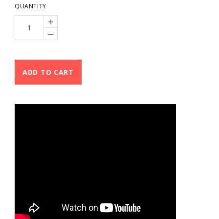
QUANTITY
+
–