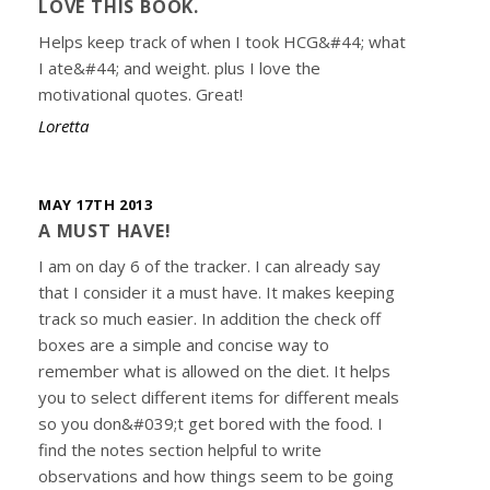
LOVE THIS BOOK.
Helps keep track of when I took HCG&#44; what
I ate&#44; and weight. plus I love the
motivational quotes. Great!
Loretta
MAY 17TH 2013
A MUST HAVE!
I am on day 6 of the tracker. I can already say
that I consider it a must have. It makes keeping
track so much easier. In addition the check off
boxes are a simple and concise way to
remember what is allowed on the diet. It helps
you to select different items for different meals
so you don&#039;t get bored with the food. I
find the notes section helpful to write
observations and how things seem to be going