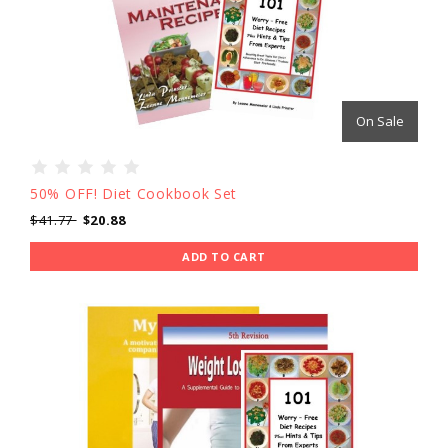
On Sale
50% OFF! Diet Cookbook Set
$41.77
$20.88
ADD TO CART