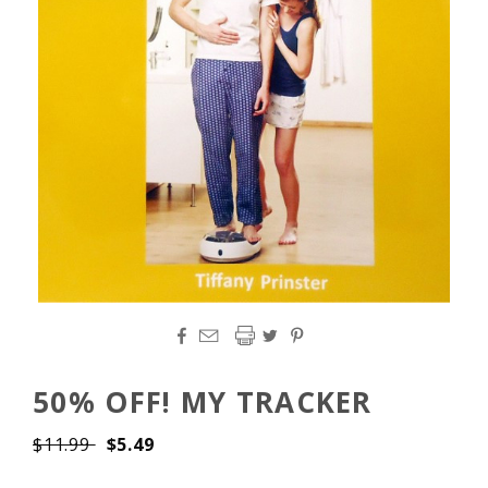




50% OFF! MY TRACKER
$11.99
$5.49