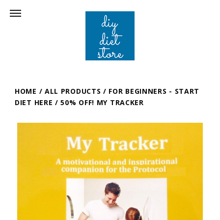
HOME
/
ALL PRODUCTS
/
FOR BEGINNERS - START
DIET HERE
/
50% OFF! MY TRACKER