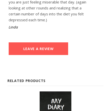
you are just feeling miserable that day. (again
looking at other rounds and realizing that a
certain number of days into the diet you felt
depressed each time.)
Linda
LEAVE A REVIEW
RELATED PRODUCTS