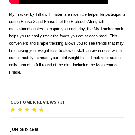
My Tracker by Tiffany Prinster is a nice little helper for participants
during Phase 2 and Phase 3 of the Protocol. Along with
motivational quotes to inspire you each day, the My Tracker book
helps you to easily track the foods you eat at each meal. This
convenient and simple tracking allows you to see trends that may
be causing your weight loss to slow or stall, an awareness which
can ultimately increase your total weight loss. Track your success
daily through a full round of the diet, including the Maintenance
Phase.
CUSTOMER REVIEWS (3)
JUN 2ND 2015