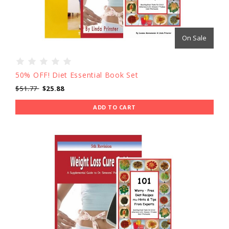
On Sale
50% OFF! Diet Essential Book Set
$51.77
$25.88
ADD TO CART