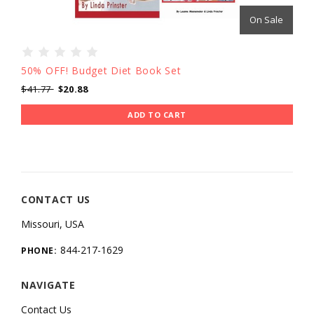
On Sale
50% OFF! Budget Diet Book Set
$41.77
$20.88
ADD TO CART
CONTACT US
Missouri, USA
844-217-1629
PHONE:
NAVIGATE
Contact Us