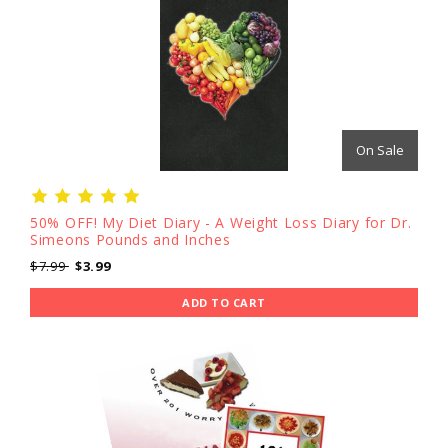
On Sale
50% OFF! My Diet Diary - A Weight Loss Diary for Dr.
Simeons Pounds and Inches
$7.99
$3.99
ADD TO CART